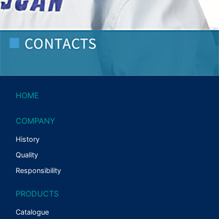
HOME
COMPANY
History
Quality
Responsibility
PRODUCTS
Catalogue