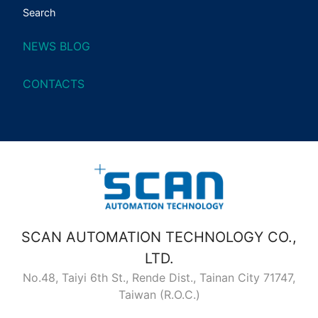
Search
NEWS BLOG
CONTACTS
SCAN AUTOMATION TECHNOLOGY CO.,
LTD.
No.48, Taiyi 6th St., Rende Dist., Tainan City 71747,
Taiwan (R.O.C.)